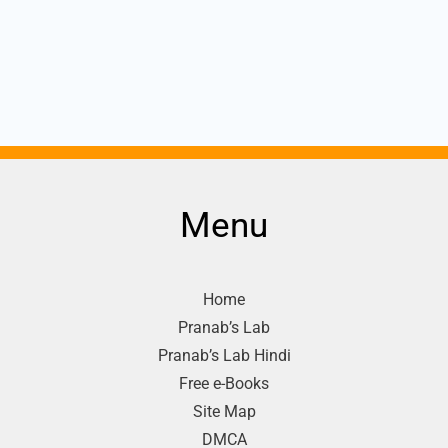
Menu
Home
Pranab’s Lab
Pranab’s Lab Hindi
Free e-Books
Site Map
DMCA