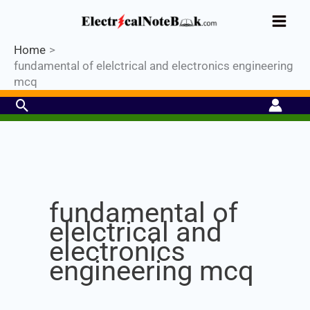
Skip
Industrial PLC- Basic⚡ Hands-on
to
Register Now
Practical Training.
Limited Seat-
Enroll Now!
content
Home
fundamental of elelctrical and electronics engineering
mcq
Search
Set Youtube Channel ID
fundamental of
elelctrical and
electronics
engineering mcq