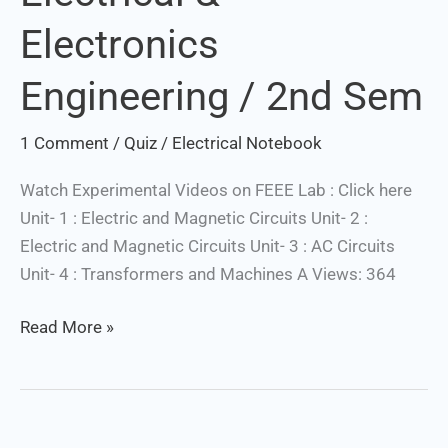
Electronics
Engineering / 2nd Sem
1 Comment
/
Quiz
/
Electrical Notebook
Watch Experimental Videos on FEEE Lab : Click here
Unit- 1 : Electric and Magnetic Circuits Unit- 2 :
Electric and Magnetic Circuits Unit- 3 : AC Circuits
Unit- 4 : Transformers and Machines A Views: 364
Read More »