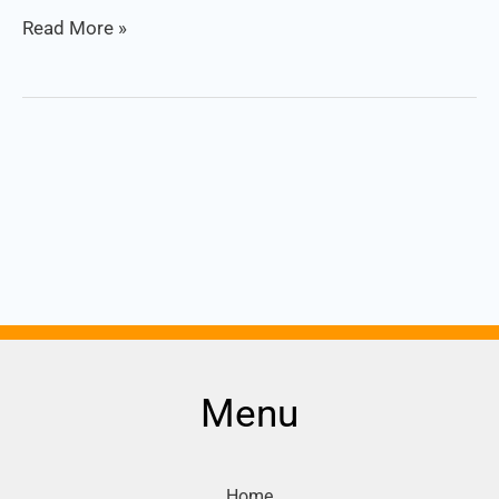
Read More »
Menu
Home