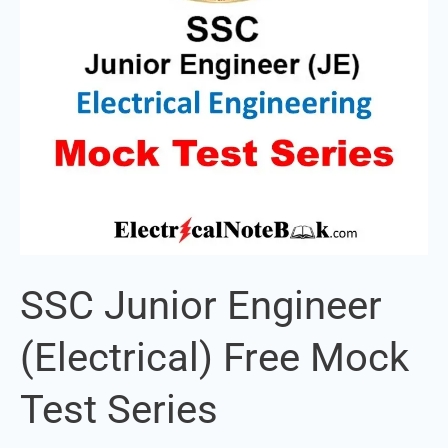
Test
Series
SSC Junior Engineer
(Electrical) Free Mock
Test Series