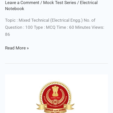
Leave a Comment
/
Mock Test Series
/
Electrical
Notebook
Topic : Mixed Technical (Electrical Engg.) No. of
Question : 100 Type : MCQ Time : 60 Minutes Views:
86
Read More »
SSC
Junior
Engineer
(Electrical)
Free
Mock