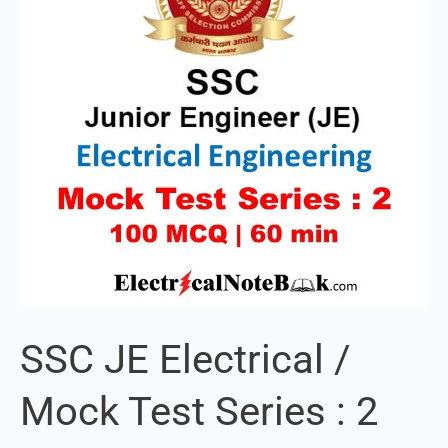
Mock
Test
Series
:
2
SSC JE Electrical /
Mock Test Series : 2