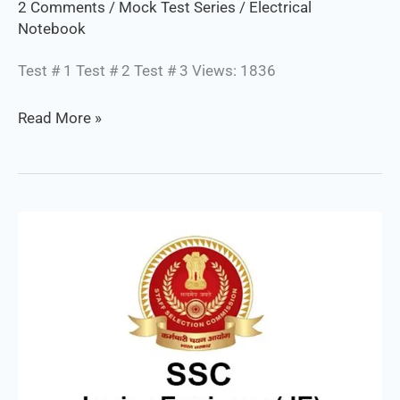
2 Comments
/
Mock Test Series
/
Electrical
Notebook
Test # 1 Test # 2 Test # 3 Views: 1836
Read More »
SSC
JE
Electrical
/
Mock
Test
Series
: