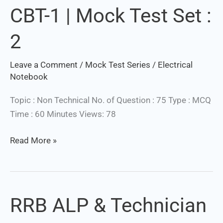
CBT-1 | Mock Test Set :
&
Technician
2
CBT-
1
Leave a Comment
/
Mock Test Series
/
Electrical
|
Set Youtube Channel ID
Notebook
Mock
Test
Topic : Non Technical No. of Question : 75 Type : MCQ
Set
Time : 60 Minutes Views: 78
:
2
Read More »
RRB ALP & Technician
RRB
ALP