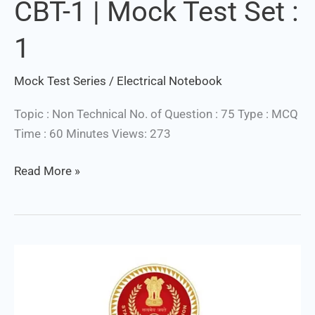
CBT-1 | Mock Test Set :
&
Technician
1
CBT-
1
Mock Test Series
/
Electrical Notebook
|
Mock
Topic : Non Technical No. of Question : 75 Type : MCQ
Test
Time : 60 Minutes Views: 273
Set
:
Read More »
1
SSC
JE
Electrical
/