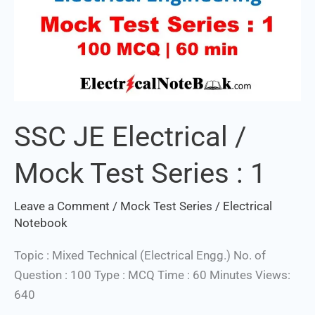
SSC JE Electrical /
Mock Test Series : 1
Leave a Comment
/
Mock Test Series
/
Electrical
Notebook
Topic : Mixed Technical (Electrical Engg.) No. of
Question : 100 Type : MCQ Time : 60 Minutes Views:
640