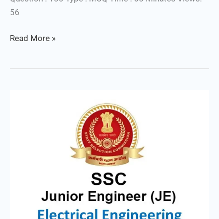
56
Read More »
SSC
JE
Electrical
/
Mock
Test
Series
:
1