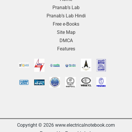
Pranab’s Lab
Pranab’s Lab Hindi
Free e-Books
Site Map
DMCA
Features
Copyright © 2026 www.electricalnotebook.com