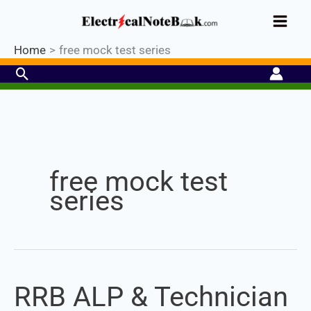
Skip
Industrial PLC- Basic⚡ Hands-on
to
Practical Training.
Limited Seat-
Register Now
Enroll Now!
content
Home
free mock test series
Search
free mock test
series
RRB ALP & Technician
RRB
ALP