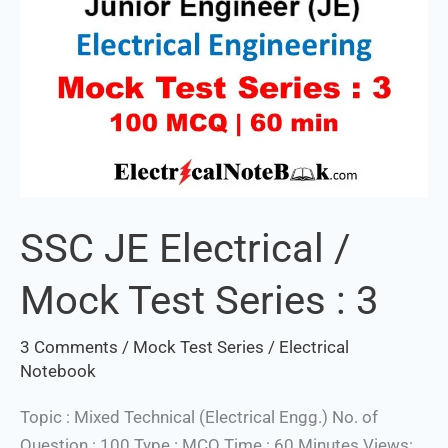
3
SSC JE Electrical /
Mock Test Series : 3
3 Comments
/
Mock Test Series
/
Electrical
Notebook
Topic : Mixed Technical (Electrical Engg.) No. of
Question : 100 Type : MCQ Time : 60 Minutes Views: