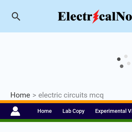
Skip
Industrial PLC- Ba
Search
to
content
Home
electric circuits mcq
Home
Lab Copy
Experimental V