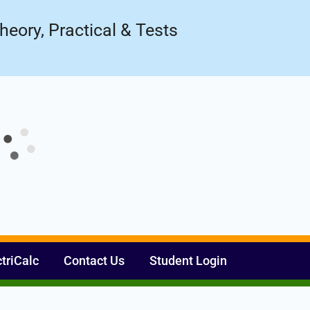
Register Now
ow!
heory, Practical & Tests
ctriCalc
Contact Us
Student Login