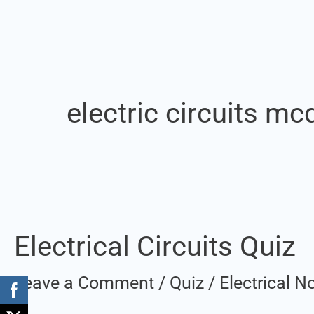
electric circuits mc
Electrical Circuits Quiz
Electrical
Circuits
Leave a Comment
/
Quiz
/
Electrical 
Quiz