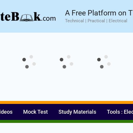
sic⚡ Hands-on Practical Training.
Limited Seat- Enroll N
A Free Platform on T
Technical | Practical | Electrical
ideos
Mock Test
Study Materials
Tools : Ele
Set Youtube Channel ID