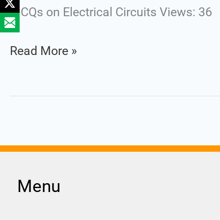
MCQs on Electrical Circuits Views: 36
Read More »
Menu