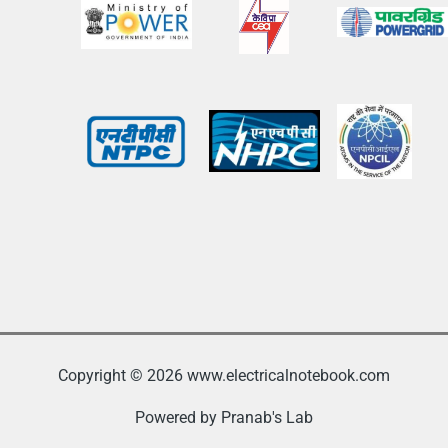
Copyright © 2026 www.electricalnotebook.com
Powered by Pranab's Lab