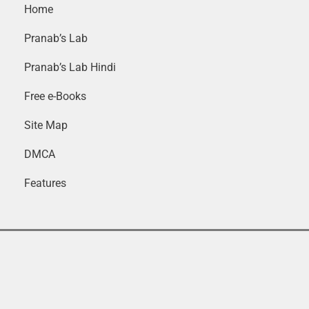
Home
Pranab’s Lab
Pranab’s Lab Hindi
Free e-Books
Site Map
DMCA
Features