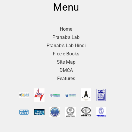
Menu
Home
Pranab’s Lab
Pranab’s Lab Hindi
Free e-Books
Site Map
DMCA
Features