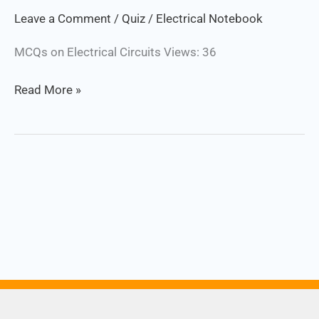
Quiz
Leave a Comment
/
Quiz
/
Electrical Notebook
MCQs on Electrical Circuits Views: 36
Read More »