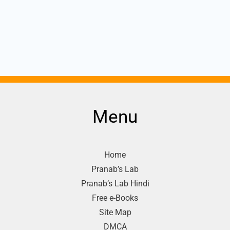
Menu
Home
Pranab’s Lab
Pranab’s Lab Hindi
Free e-Books
Site Map
DMCA