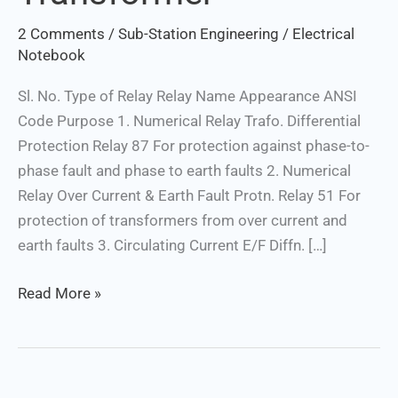
2 Comments
/
Sub-Station Engineering
/
Electrical
Notebook
Sl. No. Type of Relay Relay Name Appearance ANSI
Code Purpose 1. Numerical Relay Trafo. Differential
Protection Relay 87 For protection against phase-to-
phase fault and phase to earth faults 2. Numerical
Relay Over Current & Earth Fault Protn. Relay 51 For
protection of transformers from over current and
earth faults 3. Circulating Current E/F Diffn. […]
Read More »