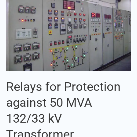
against
50
MVA
132/33
kV
Transformer
Relays for Protection
against 50 MVA
132/33 kV
Transformer