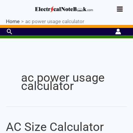
Skip
Industrial PLC- Basic⚡ Hands-on
to
Register Now
Practical Training.
Limited Seat-
Enroll Now!
content
Home
ac power usage calculator
Search
Set Youtube Channel ID
ac power usage
calculator
AC Size Calculator
AC
Size