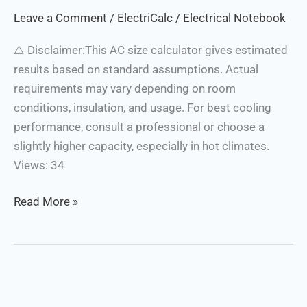
Calculator
Leave a Comment
/
ElectriCalc
/
Electrical Notebook
⚠️ Disclaimer:This AC size calculator gives estimated
results based on standard assumptions. Actual
requirements may vary depending on room
conditions, insulation, and usage. For best cooling
performance, consult a professional or choose a
slightly higher capacity, especially in hot climates.
Views: 34
Read More »