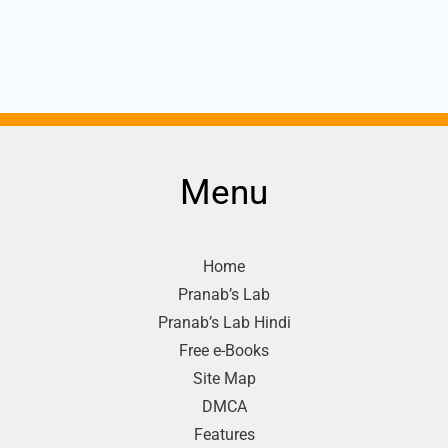
Menu
Home
Pranab’s Lab
Pranab’s Lab Hindi
Free e-Books
Site Map
DMCA
Features