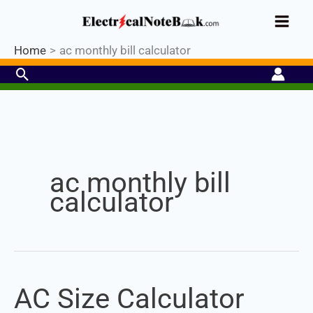
Skip
Industrial PLC- Basic⚡ Hands-on
to
Register Now
Practical Training.
Limited Seat-
Enroll Now!
content
Home
ac monthly bill calculator
Search
Set Youtube Channel ID
ac monthly bill
calculator
AC Size Calculator
AC
Size