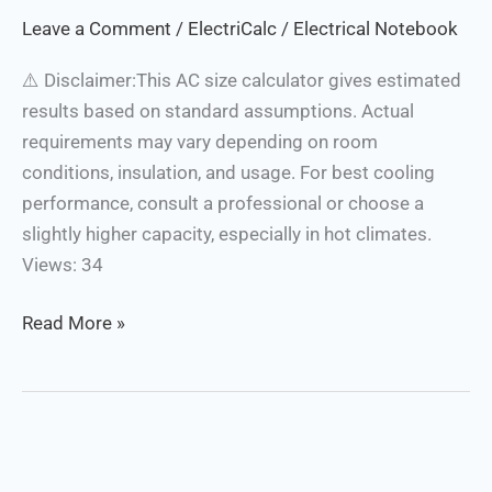
Calculator
Leave a Comment
/
ElectriCalc
/
Electrical Notebook
⚠️ Disclaimer:This AC size calculator gives estimated
results based on standard assumptions. Actual
requirements may vary depending on room
conditions, insulation, and usage. For best cooling
performance, consult a professional or choose a
slightly higher capacity, especially in hot climates.
Views: 34
Read More »