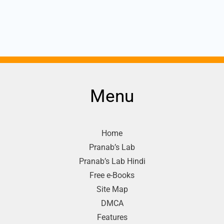
Menu
Home
Pranab’s Lab
Pranab’s Lab Hindi
Free e-Books
Site Map
DMCA
Features