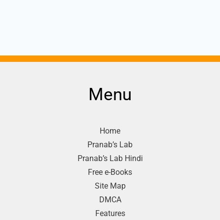
Menu
Home
Pranab’s Lab
Pranab’s Lab Hindi
Free e-Books
Site Map
DMCA
Features