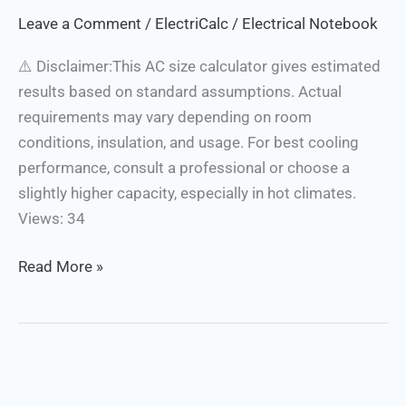
Calculator
Leave a Comment
/
ElectriCalc
/
Electrical Notebook
⚠️ Disclaimer:This AC size calculator gives estimated
results based on standard assumptions. Actual
requirements may vary depending on room
conditions, insulation, and usage. For best cooling
performance, consult a professional or choose a
slightly higher capacity, especially in hot climates.
Views: 34
Read More »