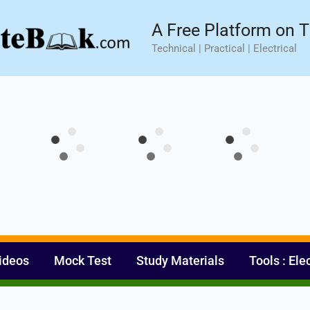
sic⚡ Hands-on Practical Training.
Limited Seat- Enroll N
A Free Platform on T
Technical | Practical | Electrical
ideos
Mock Test
Study Materials
Tools : Ele
Set Youtube Channel ID