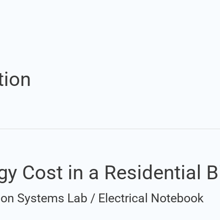
tion
y Cost in a Residential Bi
ation Systems Lab
/
Electrical Notebook