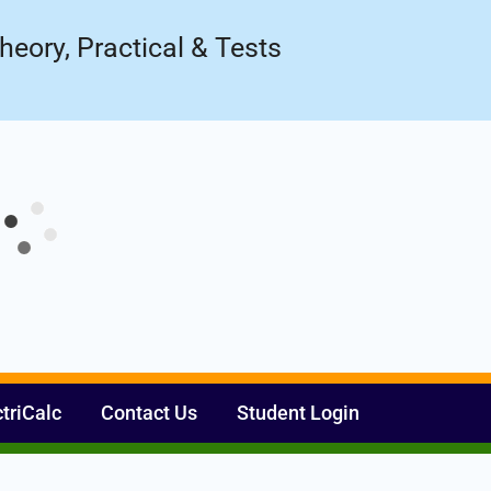
Register Now
ow!
heory, Practical & Tests
ctriCalc
Contact Us
Student Login