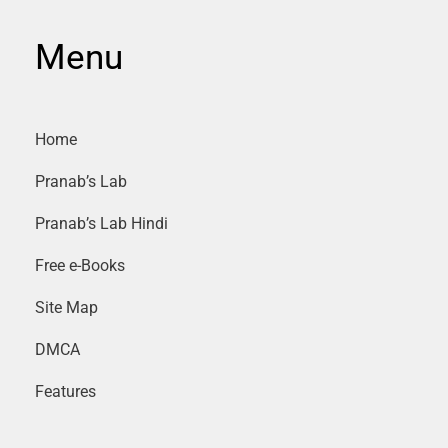
Menu
Home
Pranab’s Lab
Pranab’s Lab Hindi
Free e-Books
Site Map
DMCA
Features