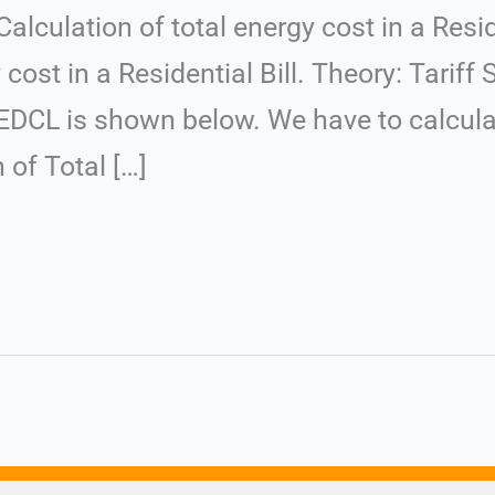
culation of total energy cost in a Reside
 cost in a Residential Bill. Theory: Tarif
CL is shown below. We have to calculate
n of Total […]