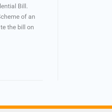
ntial Bill.
f Scheme of an
 the bill on