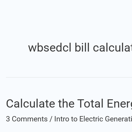
wbsedcl bill calcula
Calculate the Total Energ
Calculate
the
3 Comments
/
Intro to Electric Gener
Total