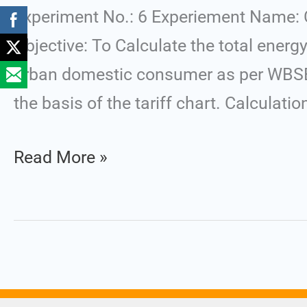
Energy
Experiment No.: 6 Experiement Name: Cal
Cost
Objective: To Calculate the total energy
in
urban domestic consumer as per WBSED
a
the basis of the tariff chart. Calculatio
Residential
Read More »
Bill