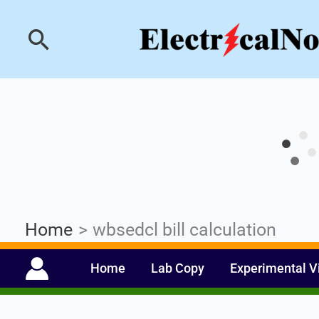
Skip
Industrial PLC- Ba
Search
to
content
Home
wbsedcl bill calculation
Home
Lab Copy
Experimental V