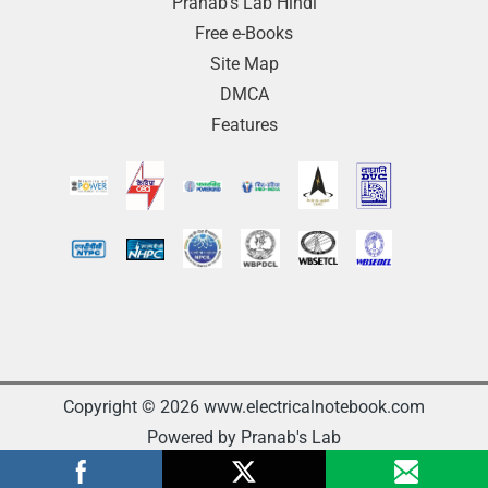
Pranab’s Lab Hindi
Free e-Books
Site Map
DMCA
Features
Copyright © 2026 www.electricalnotebook.com
Powered by Pranab's Lab