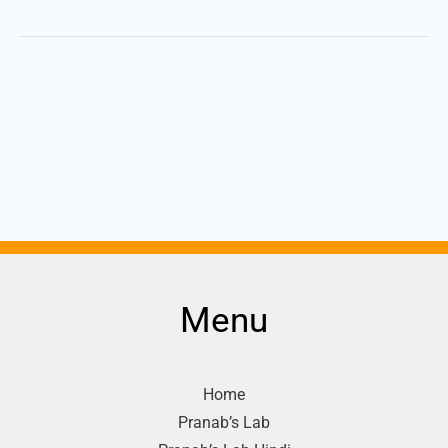
Menu
Home
Pranab’s Lab