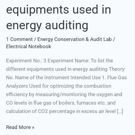
equipments used in
different
equipments
energy auditing
used
in
1 Comment
/
Energy Conservation & Audit Lab
/
energy
Electrical Notebook
auditing
Experiment No.: 3 Experiment Name: To list the
different equipments used in energy auditing Theory:
No. Name of the Instrument Intended Use 1. Flue Gas
Analyzers Used for optimizing the combustion
efficiency by measuring/monitoring the oxygen and
CO levels in flue gas of boilers, furnaces etc. and
calculation of CO2 percentage in excess air level […]
Read More »