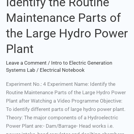
Identify the Routine
the
Maintenance Parts of
Routine
Maintenance
the Large Hydro Power
Parts
of
Plant
the
Large
Leave a Comment
/
Intro to Electric Generation
Hydro
Systems Lab
/
Electrical Notebook
Power
Plant
Experiment No.: 4 Experiment Name: Identify the
Routine Maintenance Parts of the Large Hydro Power
Plant after Watching a Video Programme Objective:
To identify different parts of large hydro power plant.
Theory: The major components of a Hydroelectric
Power Plant are:- Dam/Barrage- Head works i.e.