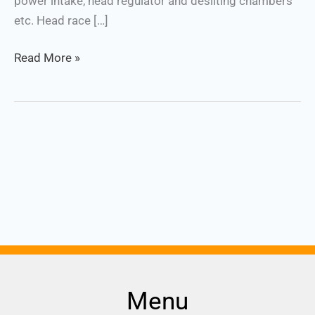
power intake, head regulator and desilting chambers
etc. Head race […]
Read More »
Menu