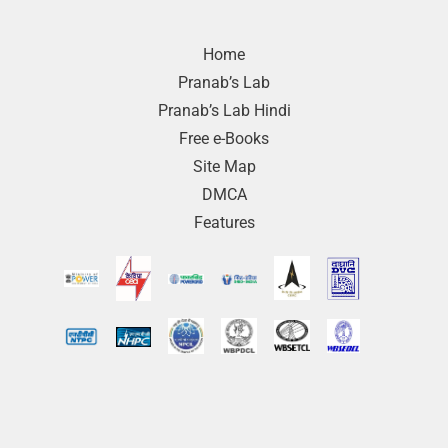
Home
Pranab’s Lab
Pranab’s Lab Hindi
Free e-Books
Site Map
DMCA
Features