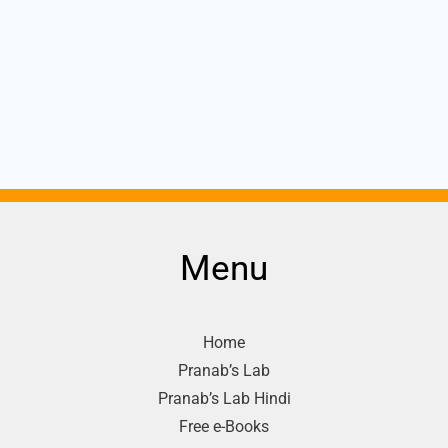
Menu
Home
Pranab’s Lab
Pranab’s Lab Hindi
Free e-Books