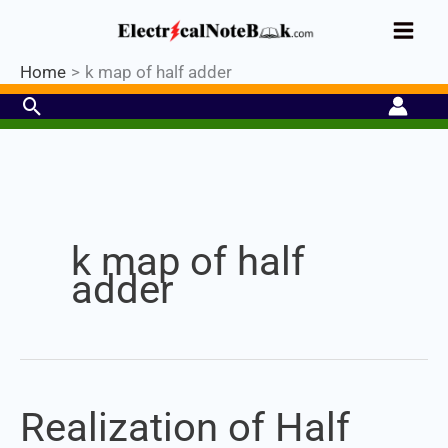
Skip
Industrial PLC- Basic⚡ Hands-on
to
Register Now
Practical Training.
Limited Seat-
Enroll Now!
content
Home
k map of half adder
Search
Set Youtube Channel ID
k map of half
adder
Realization of Half
Realization
of