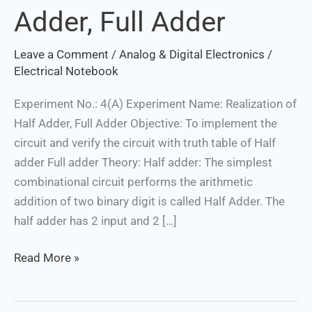
Adder, Full Adder
Half
Adder,
Leave a Comment
/
Analog & Digital Electronics
/
Full
Electrical Notebook
Adder
Experiment No.: 4(A) Experiment Name: Realization of
Half Adder, Full Adder Objective: To implement the
circuit and verify the circuit with truth table of Half
adder Full adder Theory: Half adder: The simplest
combinational circuit performs the arithmetic
addition of two binary digit is called Half Adder. The
half adder has 2 input and 2 […]
Read More »