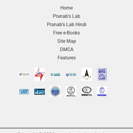
Home
Pranab’s Lab
Pranab’s Lab Hindi
Free e-Books
Site Map
DMCA
Features