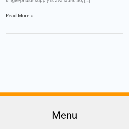
single-phase supply is available. So, […]
Read More »
Menu