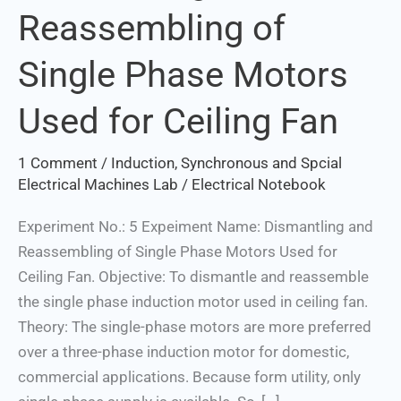
Reassembling of
Reassembling
of
Single Phase Motors
Single
Phase
Used for Ceiling Fan
Motors
Used
1 Comment
/
Induction, Synchronous and Spcial
for
Electrical Machines Lab
/
Electrical Notebook
Ceiling
Fan
Experiment No.: 5 Expeiment Name: Dismantling and
Reassembling of Single Phase Motors Used for
Ceiling Fan. Objective: To dismantle and reassemble
the single phase induction motor used in ceiling fan.
Theory: The single-phase motors are more preferred
over a three-phase induction motor for domestic,
commercial applications. Because form utility, only