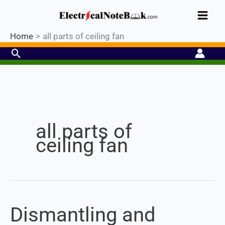
Skip
Industrial PLC- Basic⚡ Hands-on
to
Register Now
Practical Training.
Limited Seat-
Enroll Now!
content
Home
all parts of ceiling fan
Search
Set Youtube Channel ID
all parts of
ceiling fan
Dismantling and
Dismantling
and